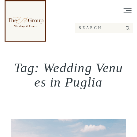
Tag: Wedding Venu
es in Puglia