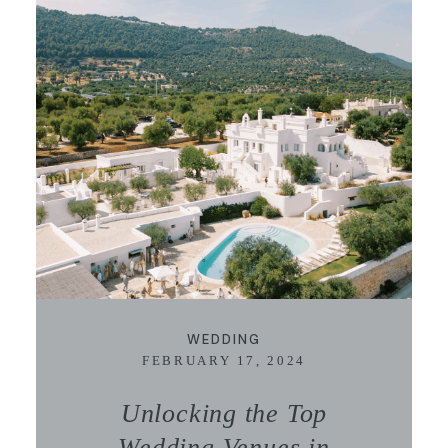
WEDDING
FEBRUARY 17, 2024
Unlocking the Top
Wedding Venues in