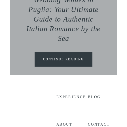
Puglia: Your Ultimate
Guide to Authentic
Italian Romance by the
Sea
CONTINUE READING
EXPERIENCE
BLOG
CONTACT
ABOUT