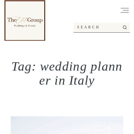
Tag: wedding plann
er in Italy