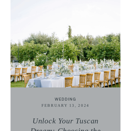
WEDDING
FEBRUARY 13, 2024
Unlock Your Tuscan
Dream: Choosing the