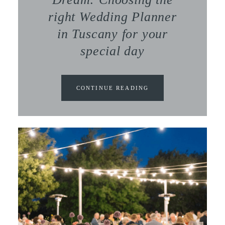
right Wedding Planner
in Tuscany for your
special day
CONTINUE READING