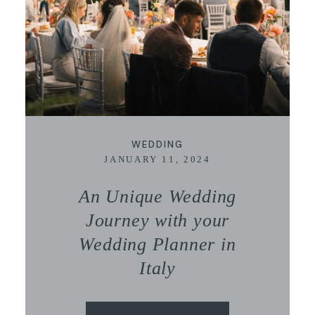
WEDDING
JANUARY 11, 2024
An Unique Wedding
Journey with your
Wedding Planner in
Italy