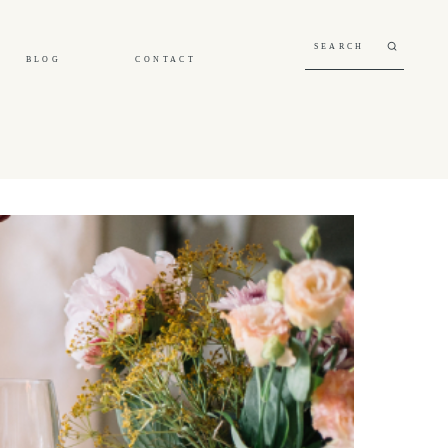
BLOG
CONTACT