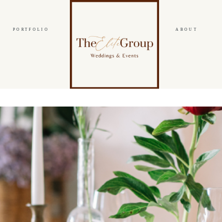
PORTFOLIO
ABOUT