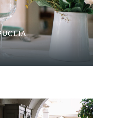
PUGLIA