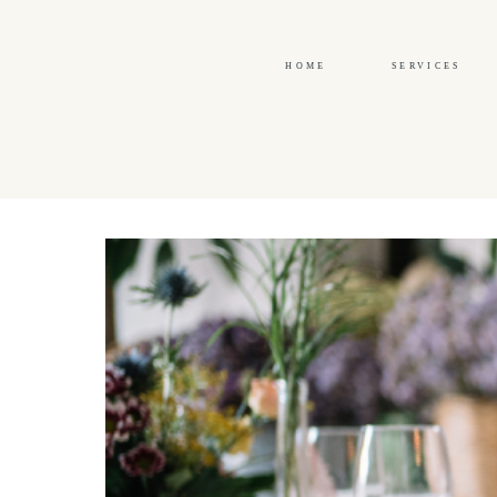
HOME
SERVICES