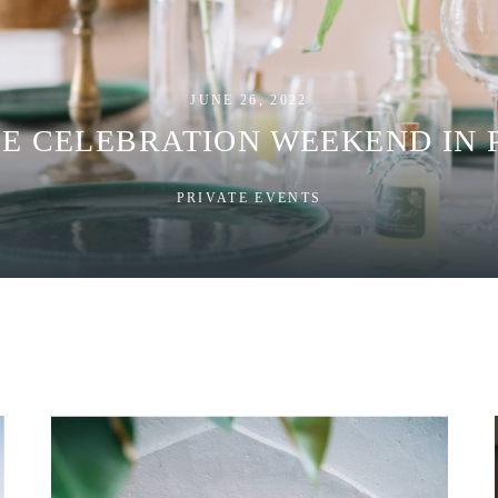
JUNE 26, 2022
TE CELEBRATION WEEKEND IN 
PRIVATE EVENTS