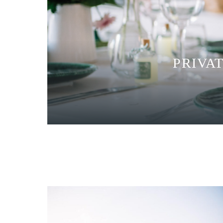
PRIVA