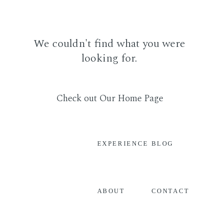
We couldn't find what you were
looking for.
Check out Our Home Page
EXPERIENCE
BLOG
CONTACT
ABOUT