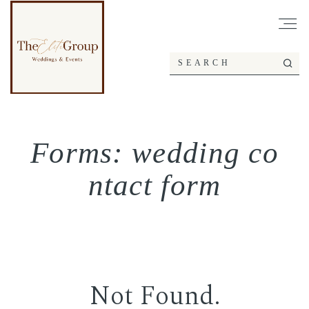
Forms: wedding co
ntact form
Not Found.