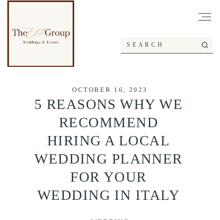
OCTOBER 16, 2023
5 REASONS WHY WE
RECOMMEND
HIRING A LOCAL
WEDDING PLANNER
FOR YOUR
WEDDING IN ITALY