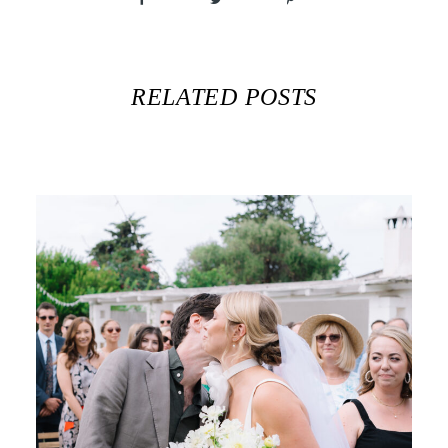
RELATED POSTS