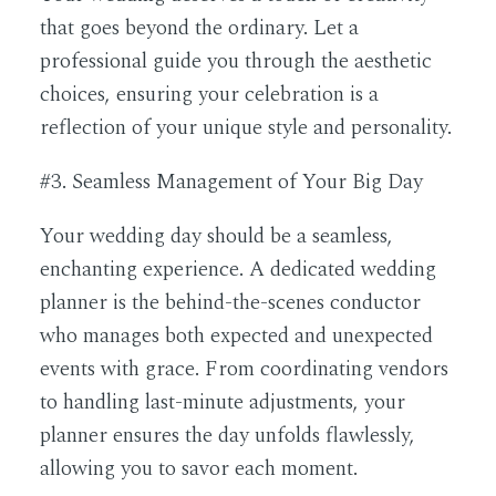
that goes beyond the ordinary. Let a
professional guide you through the aesthetic
choices, ensuring your celebration is a
reflection of your unique style and personality.
#3. Seamless Management of Your Big Day
Your wedding day should be a seamless,
enchanting experience. A dedicated wedding
planner is the behind-the-scenes conductor
who manages both expected and unexpected
events with grace. From coordinating vendors
to handling last-minute adjustments, your
planner ensures the day unfolds flawlessly,
allowing you to savor each moment.