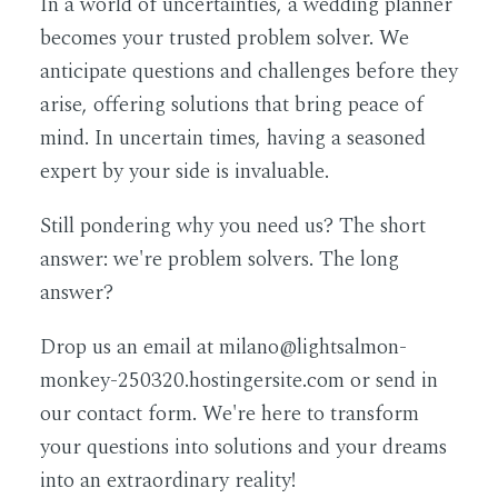
In a world of uncertainties, a wedding planner
becomes your trusted problem solver. We
anticipate questions and challenges before they
arise, offering solutions that bring peace of
mind. In uncertain times, having a seasoned
expert by your side is invaluable.
Still pondering why you need us? The short
answer: we're problem solvers. The long
answer?
Drop us an email at milano@lightsalmon-
monkey-250320.hostingersite.com or send in
our contact form. We're here to transform
your questions into solutions and your dreams
into an extraordinary reality!