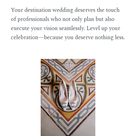
Your destination wedding deserves the touch
of professionals who not only plan but also
execute your vision seamlessly. Level up your
celebration—because you deserve nothing less.