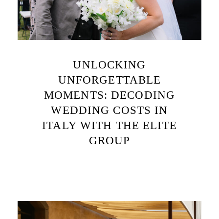
UNLOCKING
UNFORGETTABLE
MOMENTS: DECODING
WEDDING COSTS IN
ITALY WITH THE ELITE
GROUP