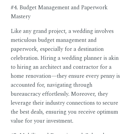
#4. Budget Management and Paperwork
Mastery
Like any grand project, a wedding involves
meticulous budget management and
paperwork, especially for a destination
celebration. Hiring a wedding planner is akin
to hiring an architect and contractor for a
home renovation—they ensure every penny is
accounted for, navigating through
bureaucracy effortlessly. Moreover, they
leverage their industry connections to secure
the best deals, ensuring you receive optimum
value for your investment.