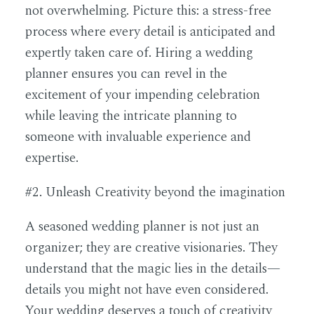
not overwhelming. Picture this: a stress-free
process where every detail is anticipated and
expertly taken care of. Hiring a wedding
planner ensures you can revel in the
excitement of your impending celebration
while leaving the intricate planning to
someone with invaluable experience and
expertise.
#2. Unleash Creativity beyond the imagination
A seasoned wedding planner is not just an
organizer; they are creative visionaries. They
understand that the magic lies in the details—
details you might not have even considered.
Your wedding deserves a touch of creativity