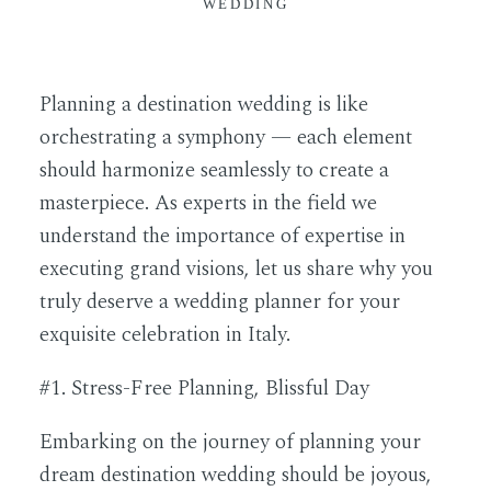
WEDDING
Planning a destination wedding is like
orchestrating a symphony — each element
should harmonize seamlessly to create a
masterpiece. As experts in the field we
understand the importance of expertise in
executing grand visions, let us share why you
truly deserve a wedding planner for your
exquisite celebration in Italy.
#1. Stress-Free Planning, Blissful Day
Embarking on the journey of planning your
dream destination wedding should be joyous,