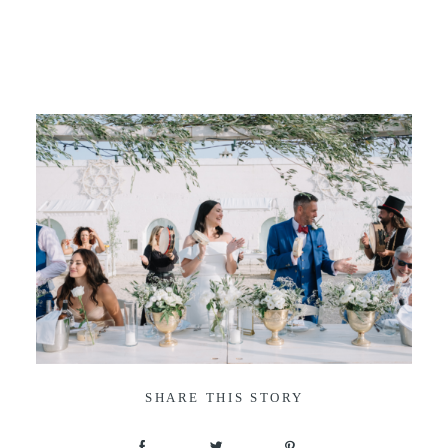
SHARE THIS STORY