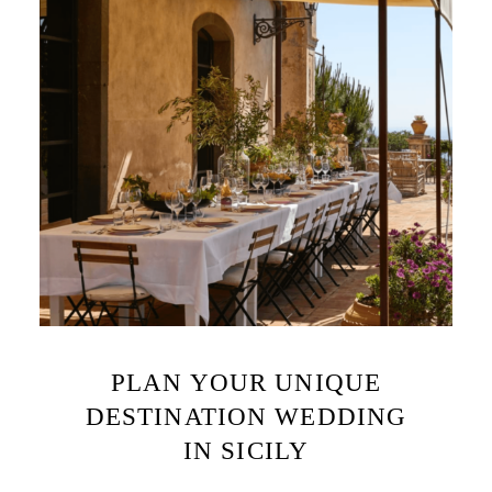
PLAN YOUR UNIQUE
DESTINATION WEDDING
IN SICILY