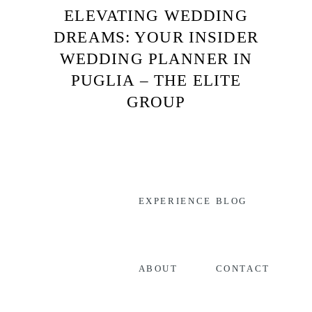
ELEVATING WEDDING
DREAMS: YOUR INSIDER
WEDDING PLANNER IN
PUGLIA – THE ELITE
GROUP
EXPERIENCE
BLOG
CONTACT
ABOUT