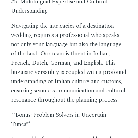
#5. Multilingual Expertise and Cultural
Understanding
Navigating the intricacies of a destination
wedding requires a professional who speaks
not only your language but also the language
of the land. Our team is fluent in Italian,
French, Dutch, German, and English. This
linguistic versatility is coupled with a profound
understanding of Italian culture and customs,
ensuring seamless communication and cultural
resonance throughout the planning process.
**Bonus: Problem Solvers in Uncertain
Times**